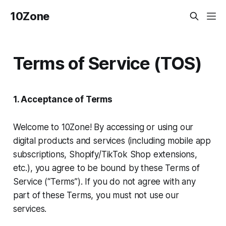
10Zone
Terms of Service (TOS)
1. Acceptance of Terms
Welcome to 10Zone! By accessing or using our
digital products and services (including mobile app
subscriptions, Shopify/TikTok Shop extensions,
etc.), you agree to be bound by these Terms of
Service (“Terms”). If you do not agree with any
part of these Terms, you must not use our
services.