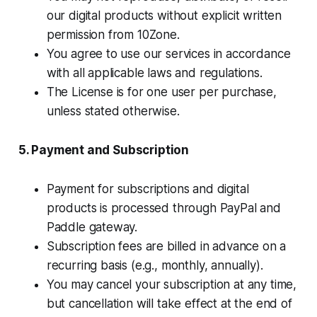
our digital products without explicit written
permission from 10Zone.
You agree to use our services in accordance
with all applicable laws and regulations.
The License is for one user per purchase,
unless stated otherwise.
5. Payment and Subscription
Payment for subscriptions and digital
products is processed through PayPal and
Paddle gateway.
Subscription fees are billed in advance on a
recurring basis (e.g., monthly, annually).
You may cancel your subscription at any time,
but cancellation will take effect at the end of