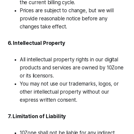
the current billing cycle.
Prices are subject to change, but we will
provide reasonable notice before any
changes take effect.
6. Intellectual Property
All intellectual property rights in our digital
products and services are owned by 10Zone
or its licensors.
You may not use our trademarks, logos, or
other intellectual property without our
express written consent.
7. Limitation of Liability
10Zone shall not be liable for any indirect,