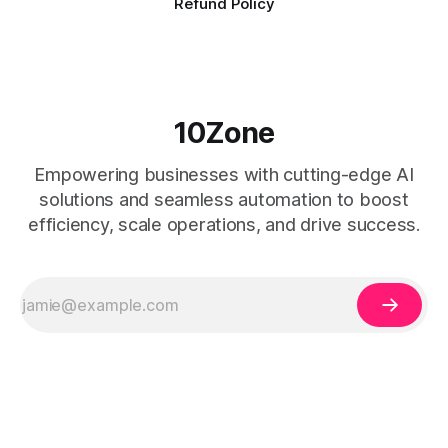
Refund Policy
10Zone
Empowering businesses with cutting-edge AI
solutions and seamless automation to boost
efficiency, scale operations, and drive success.