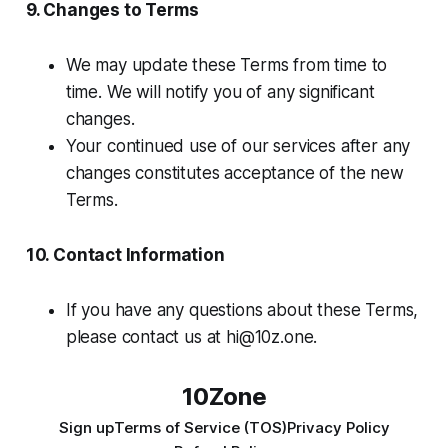
9. Changes to Terms
We may update these Terms from time to
time. We will notify you of any significant
changes.
Your continued use of our services after any
changes constitutes acceptance of the new
Terms.
10. Contact Information
If you have any questions about these Terms,
please contact us at
hi@10z.one
.
10Zone
Sign up
Terms of Service (TOS)
Privacy Policy