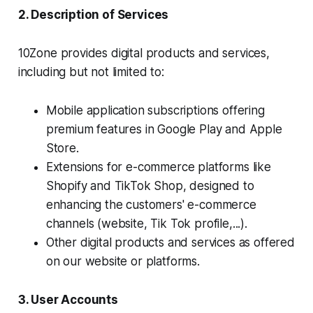
2. Description of Services
10Zone provides digital products and services,
including but not limited to:
Mobile application subscriptions offering
premium features in Google Play and Apple
Store.
Extensions for e-commerce platforms like
Shopify and TikTok Shop, designed to
enhancing the customers' e-commerce
channels (website, Tik Tok profile,...).
Other digital products and services as offered
on our website or platforms.
3. User Accounts