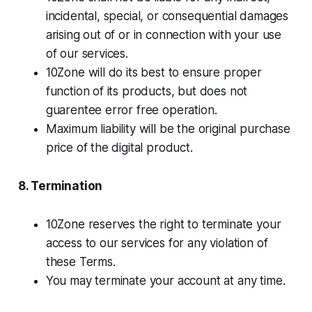
incidental, special, or consequential damages
arising out of or in connection with your use
of our services.
10Zone will do its best to ensure proper
function of its products, but does not
guarentee error free operation.
Maximum liability will be the original purchase
price of the digital product.
8. Termination
10Zone reserves the right to terminate your
access to our services for any violation of
these Terms.
You may terminate your account at any time.