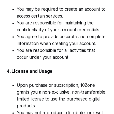
You may be required to create an account to
access certain services.
You are responsible for maintaining the
confidentiality of your account credentials.
You agree to provide accurate and complete
information when creating your account.
You are responsible for all activities that
occur under your account.
4. License and Usage
Upon purchase or subscription, 10Zone
grants you a non-exclusive, non-transferable,
limited license to use the purchased digital
products.
You may not reproduce, distribute, or resell